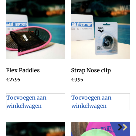
Flex Paddles
Strap Nose clip
€
27.95
€
9.95
Toevoegen aan
Toevoegen aan
winkelwagen
winkelwagen