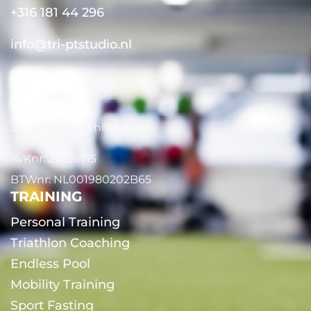
+316 181 44 296
info@tri-ptstudio.nl
WhatsApp
Papelaan 85
2252 EG Voorschoten
KvKnr: 27336715
BTWnr: NL001980202B65
TRAINING
Personal Training
Triathlon Coaching
Endless Pool
Mobility Training
Sport Fasting