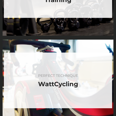
PERFECT TECHNIQUE
WattCycling