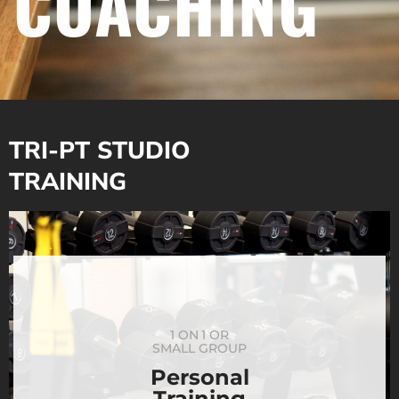
COACHING
TRI-PT STUDIO
TRAINING
1 ON 1 OR
SMALL GROUP
Personal
Training