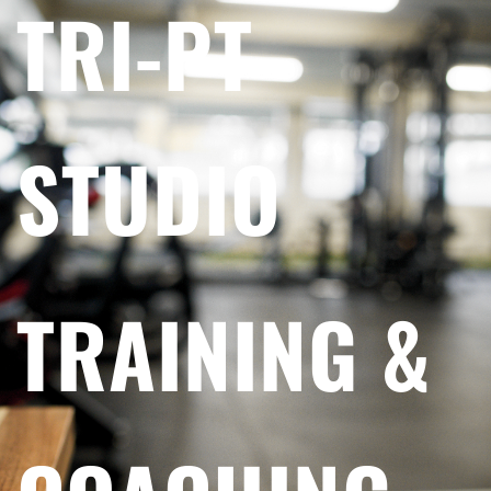
TRI-PT
STUDIO
TRAINING &