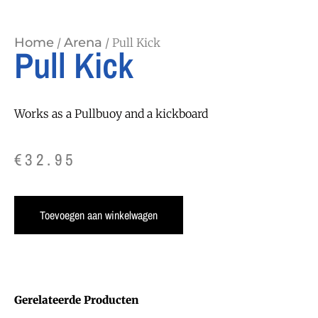
Home
Arena
/
/ Pull Kick
Pull Kick
Works as a Pullbuoy and a kickboard
€
32.95
Toevoegen aan winkelwagen
Gerelateerde Producten