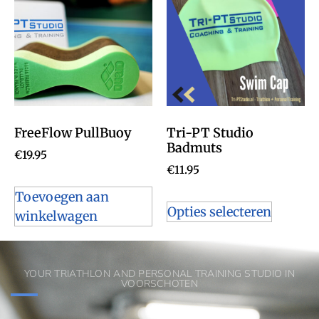
FreeFlow PullBuoy
Tri-PT Studio
Badmuts
€
19.95
€
11.95
Toevoegen aan
Opties selecteren
winkelwagen
YOUR TRIATHLON AND PERSONAL TRAINING STUDIO IN
VOORSCHOTEN