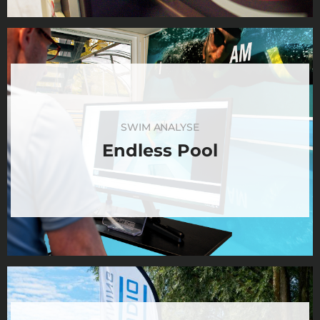
SWIM ANALYSE
Endless Pool