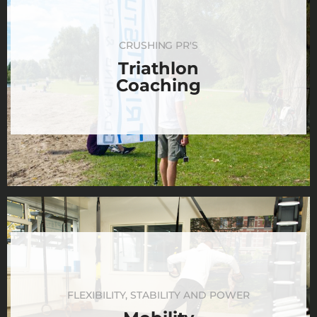
CRUSHING PR'S
Triathlon
Coaching
FLEXIBILITY, STABILITY AND POWER