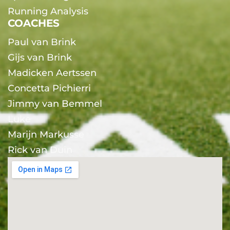
Running Analysis
COACHES
Paul van Brink
Gijs van Brink
Madicken Aertssen
Concetta Pichierri
Jimmy van Bemmel
Luke
Marijn Markusse
Rick van Duin