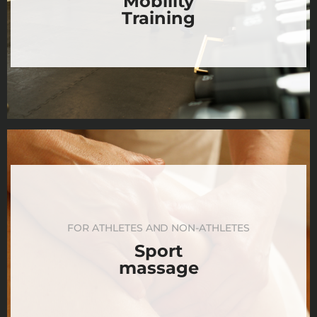
Mobility
Training
FOR ATHLETES AND NON-ATHLETES
Sport
massage