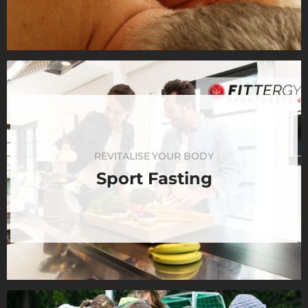
REVITALISE YOUR BODY
Sport Fasting