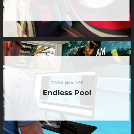
SWIM ANALYSE
Endless Pool