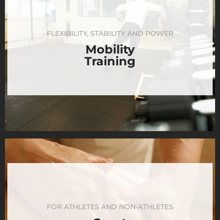
FLEXIBILITY, STABILITY AND POWER
Mobility
Training
FOR ATHLETES AND NON-ATHLETES