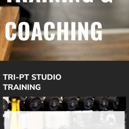
COACHING
TRI-PT STUDIO
TRAINING