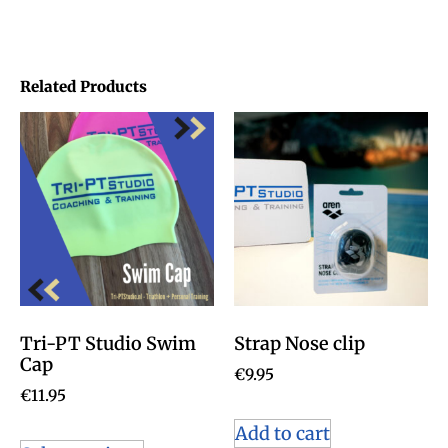
Related Products
Tri-PT Studio Swim
Strap Nose clip
Cap
€
9.95
€
11.95
Add to cart