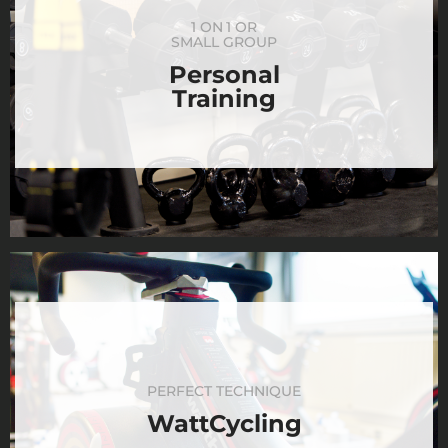
1 ON 1 OR
SMALL GROUP
Personal
Training
PERFECT TECHNIQUE
WattCycling