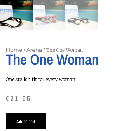
Home
Arena
/
/ The One Woman
The One Woman
One stylish fit for every woman
€
21.95
Add to cart