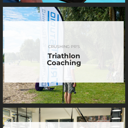
CRUSHING PR'S
Triathlon
Coaching