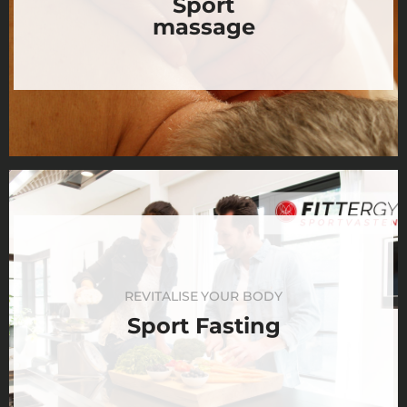
Sport
massage
REVITALISE YOUR BODY
Sport Fasting