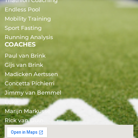
Triathlon Coaching
Endless Pool
Mobility Training
Sport Fasting
Running Analysis
COACHES
Paul van Brink
Gijs van Brink
Madicken Aertssen
Concetta Pichierri
Jimmy van Bemmel
Luke
Marijn Markusse
Rick van Duin