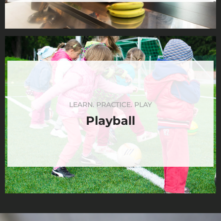
LEARN. PRACTICE. PLAY
Playball