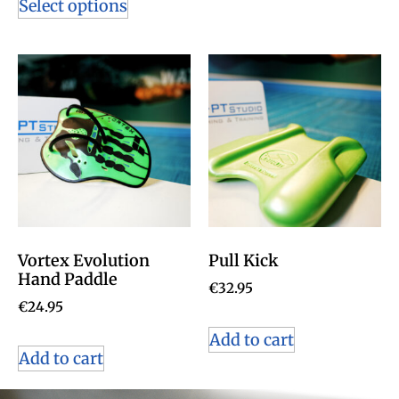
Select options
Vortex Evolution
Pull Kick
Hand Paddle
€
32.95
€
24.95
Add to cart
Add to cart