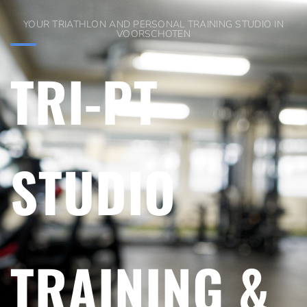
YOUR TRIATHLON AND PERSONAL TRAINING STUDIO IN
VOORSCHOTEN
TRI-PT
STUDIO
TRAINING &