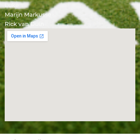
Luke
Marijn Markusse
Rick van Duin