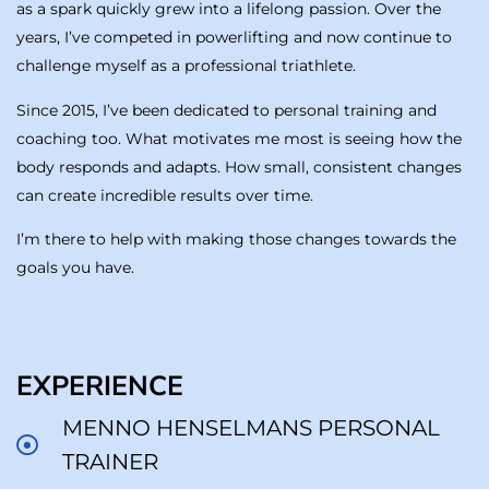
as a spark quickly grew into a lifelong passion. Over the
years, I’ve competed in powerlifting and now continue to
challenge myself as a professional triathlete.
Since 2015, I’ve been dedicated to personal training and
coaching too. What motivates me most is seeing how the
body responds and adapts. How small, consistent changes
can create incredible results over time.
I’m there to help with making those changes towards the
goals you have.
EXPERIENCE
MENNO HENSELMANS PERSONAL
TRAINER