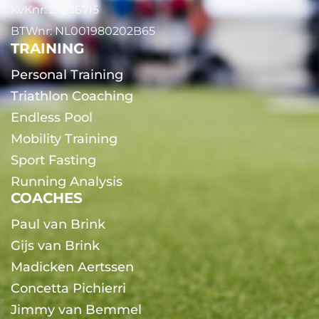
KvKnr: 27336715
BTWnr: NL001980202B65
TRAINING
Personal Training
Triathlon Coaching
Endless Pool
Mobility Training
Sport Fasting
Running Analysis
COACHES
Paul van Brink
Gijs van Brink
Madicken Aertssen
Concetta Pichierri
Jimmy van Bemmel