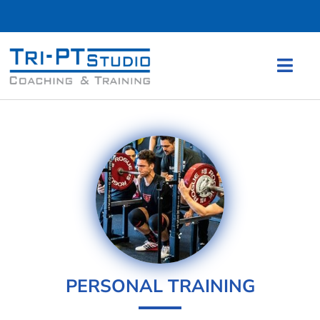
PERSONAL TRAINING