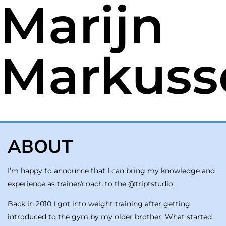
Marijn
Markuss
ABOUT
I’m happy to announce that I can bring my knowledge and
experience as trainer/coach to the @triptstudio.
Back in 2010 I got into weight training after getting
introduced to the gym by my older brother. What started