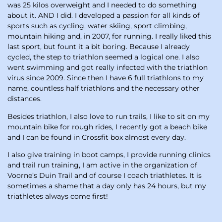
was 25 kilos overweight and I needed to do something
about it. AND I did. I developed a passion for all kinds of
sports such as cycling, water skiing, sport climbing,
mountain hiking and, in 2007, for running. I really liked this
last sport, but fount it a bit boring. Because I already
cycled, the step to triathlon seemed a logical one. I also
went swimming and got really infected with the triathlon
virus since 2009. Since then I have 6 full triathlons to my
name, countless half triathlons and the necessary other
distances.
Besides triathlon, I also love to run trails, I like to sit on my
mountain bike for rough rides, I recently got a beach bike
and I can be found in Crossfit box almost every day.
I also give training in boot camps, I provide running clinics
and trail run training, I am active in the organization of
Voorne’s Duin Trail and of course I coach triathletes. It is
sometimes a shame that a day only has 24 hours, but my
triathletes always come first!