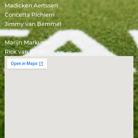
Madicken Aertssen
Concetta Pichierri
Jimmy van Bemmel
Luke
Marijn Markusse
Rick van Duin