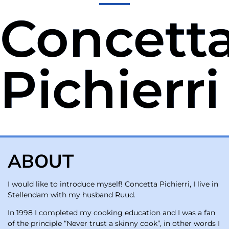
Concett
Pichierri
ABOUT
I would like to introduce myself! Concetta Pichierri, I live in
Stellendam with my husband Ruud.
In 1998 I completed my cooking education and I was a fan
of the principle “Never trust a skinny cook”, in other words I