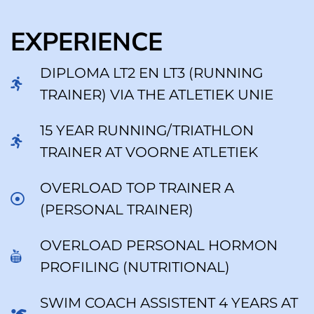
EXPERIENCE
DIPLOMA LT2 EN LT3 (RUNNING
TRAINER) VIA THE ATLETIEK UNIE
15 YEAR RUNNING/TRIATHLON
TRAINER AT VOORNE ATLETIEK
OVERLOAD TOP TRAINER A
(PERSONAL TRAINER)
OVERLOAD PERSONAL HORMON
PROFILING (NUTRITIONAL)
SWIM COACH ASSISTENT 4 YEARS AT