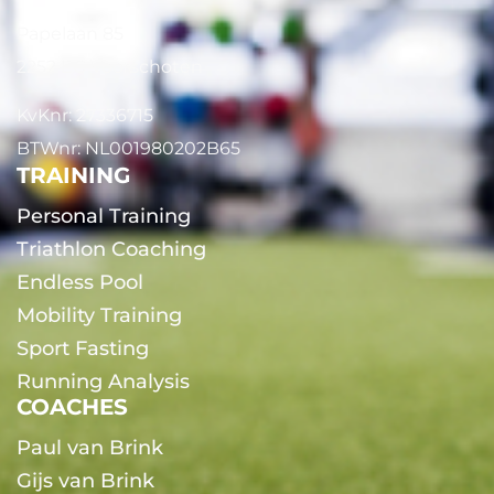
Papelaan 85
2252 EG Voorschoten
KvKnr: 27336715
BTWnr: NL001980202B65
TRAINING
Personal Training
Triathlon Coaching
Endless Pool
Mobility Training
Sport Fasting
Running Analysis
COACHES
Paul van Brink
Gijs van Brink