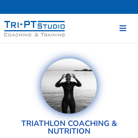
TRIATHLON COACHING &
NUTRITION