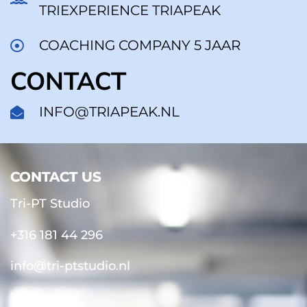
TRIEXPERIENCE TRIAPEAK
COACHING COMPANY 5 JAAR
CONTACT
INFO@TRIAPEAK.NL
CONTACT US
CONTACT US
Tri-PT Studio
+316 181 44 296
info@tri-ptstudio.nl
WhatsApp