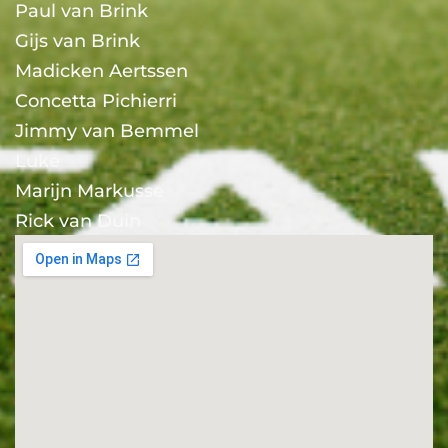
Paul van Brink
Gijs van Brink
Madicken Aertssen
Concetta Pichierri
Jimmy van Bemmel
Luke
Marijn Markusse
Rick van Duin