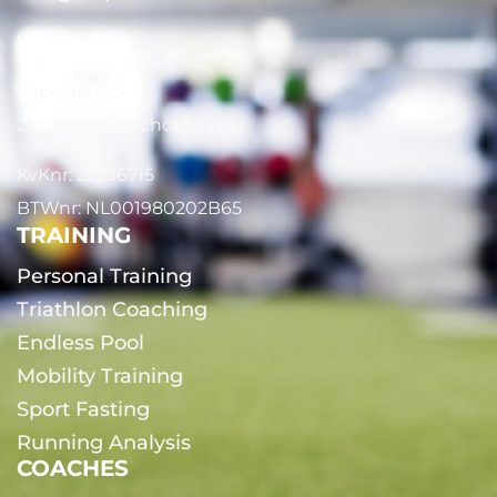
WhatsApp
Papelaan 85
2252 EG Voorschoten
KvKnr: 27336715
BTWnr: NL001980202B65
TRAINING
Personal Training
Triathlon Coaching
Endless Pool
Mobility Training
Sport Fasting
Running Analysis
COACHES