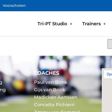
Voorschoten
Tri-PT Studio
Trainers
COACHES
g
Paul van Brink
ing
Gijs van Brink
Madicken Aertssen
g
Concetta Pichierri