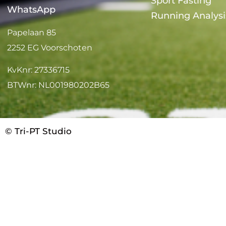
Sport Fasting
WhatsApp
Running Analysi
Papelaan 85
2252 EG Voorschoten
KvKnr: 27336715
BTWnr: NL001980202B65
© Tri-PT Studio