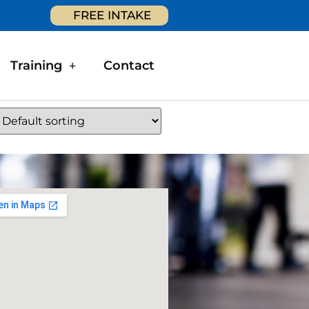
FREE INTAKE
Training
Contact