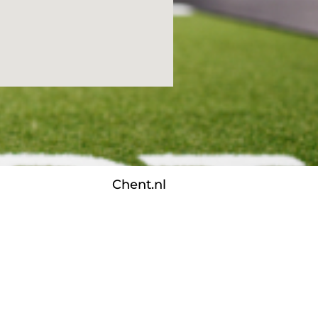
Chent.nl