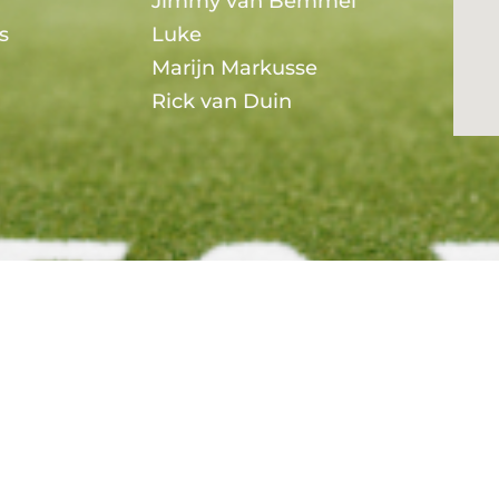
Jimmy van Bemmel
s
Luke
Marijn Markusse
Rick van Duin