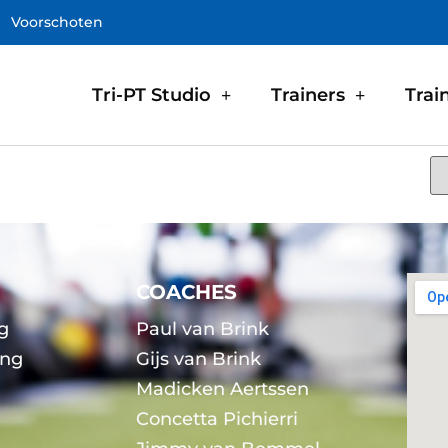
Voorschoten
Tri-PT Studio
Trainers
Trai
COACHES
g
Paul van Brink
ing
Gijs van Brink
Madicken Aertssen
g
Concetta Pichierri