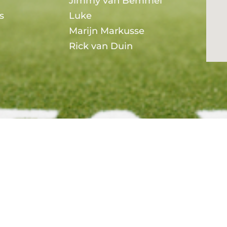
Jimmy van Bemmel
s
Luke
Marijn Markusse
Rick van Duin