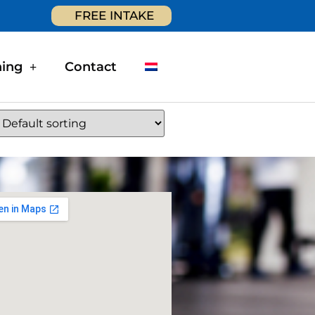
FREE INTAKE
ning
Contact