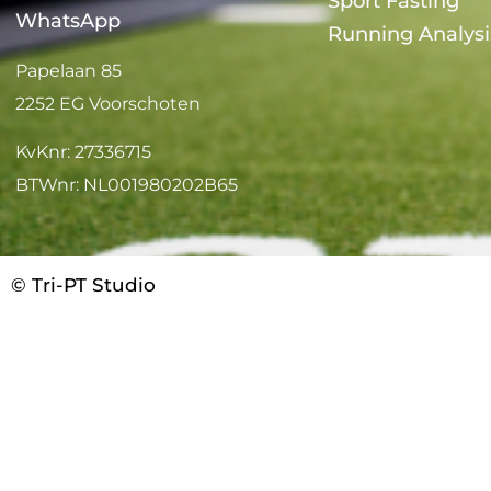
Sport Fasting
WhatsApp
Running Analysi
Papelaan 85
2252 EG Voorschoten
KvKnr: 27336715
BTWnr: NL001980202B65
© Tri-PT Studio