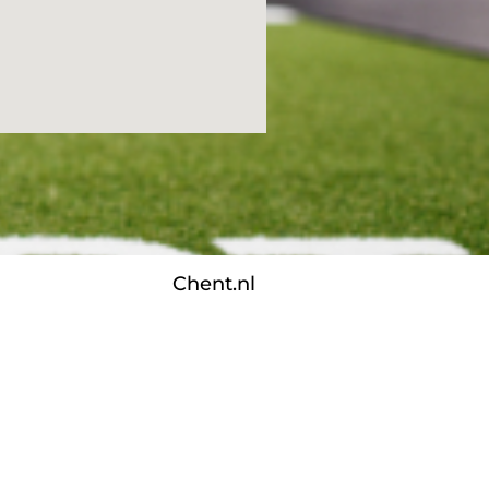
Chent.nl