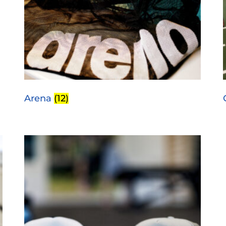
Arena
(12)