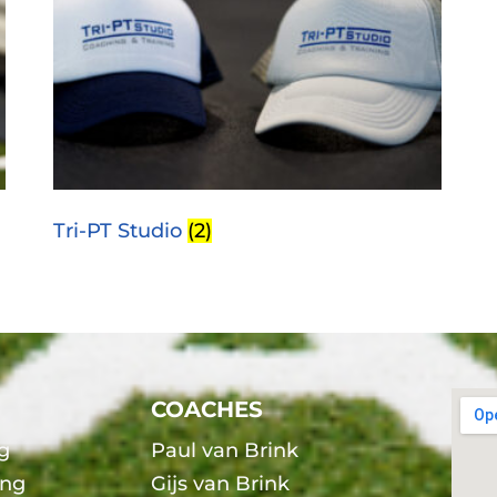
Tri-PT Studio
(2)
COACHES
g
Paul van Brink
ing
Gijs van Brink