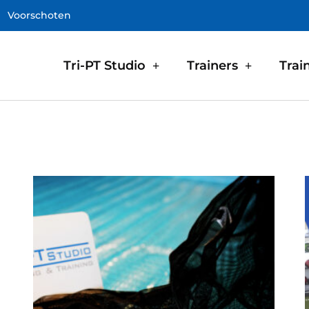
Voorschoten
Tri-PT Studio
Trainers
Trai