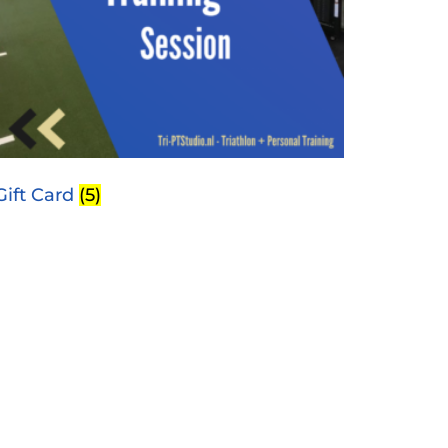
Gift Card
(5)