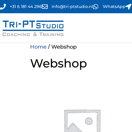
+31 6 181 44 296
info@tri-ptstudio.nl
WhatsApp
Home
/ Webshop
Webshop