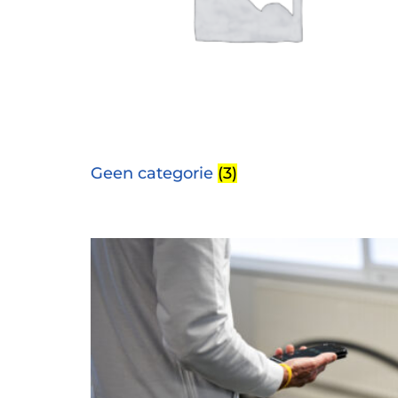
Geen categorie
(3)