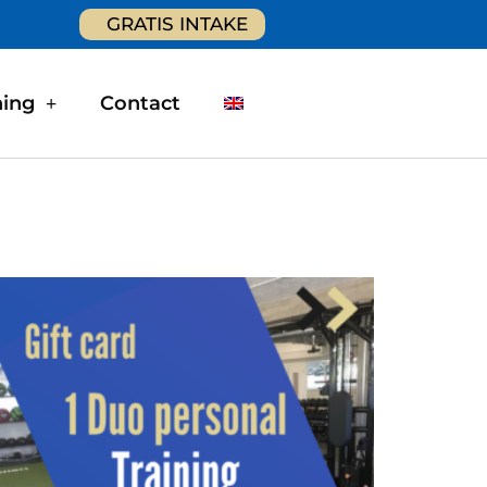
GRATIS INTAKE
ning
Contact