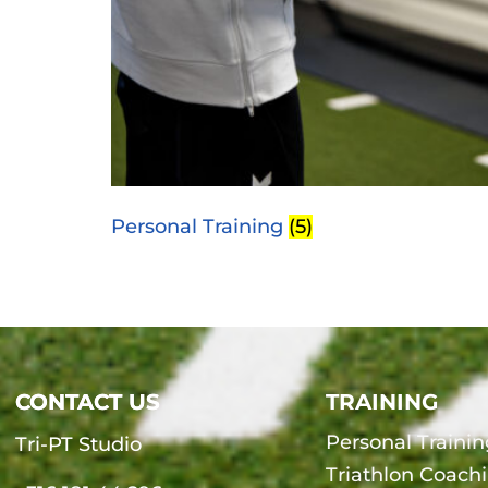
Personal Training
(5)
CONTACT US
CONTACT US
TRAINING
Personal Trainin
Tri-PT Studio
Triathlon Coach