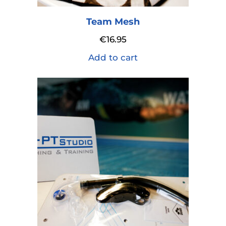
Team Mesh
€
16.95
Add to cart