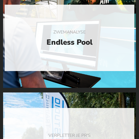
ZWEMANALYSE
Endless Pool
VERPLETTER JE PR'S