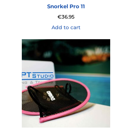
Snorkel Pro 11
€
36.95
Add to cart