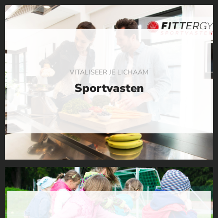
VITALISEER JE LICHAAM
Sportvasten