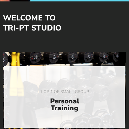
WELCOME TO
TRI-PT STUDIO
1 OP 1 OF SMALL GROUP
Personal
Training