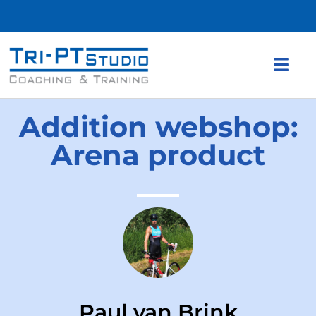
Addition webshop:
Arena product
Paul van Brink