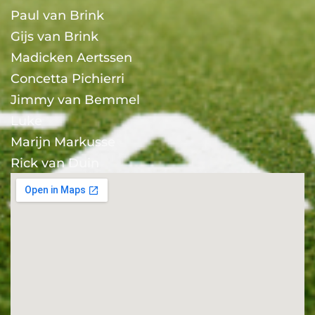
Paul van Brink
Gijs van Brink
Madicken Aertssen
Concetta Pichierri
Jimmy van Bemmel
Luke
Marijn Markusse
Rick van Duin