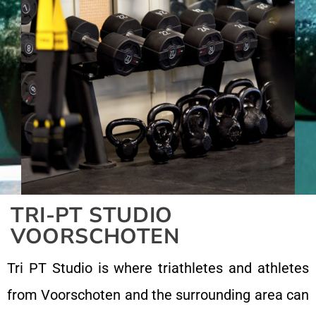
TRI-PT STUDIO
VOORSCHOTEN
Tri PT Studio is where triathletes and athletes
from Voorschoten and the surrounding area can