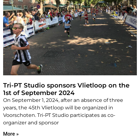
Tri-PT Studio sponsors Vlietloop on the
1st of September 2024
On September 1, 2024, after an absence of three
years, the 45th Vlietloop will be organized in
Voorschoten. Tri-PT Studio participates as co-
organizer and sponsor
More »