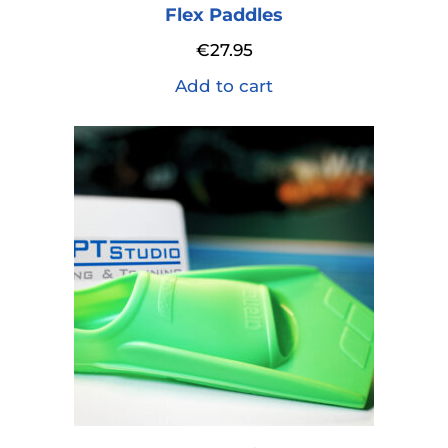
Flex Paddles
€
27.95
Add to cart