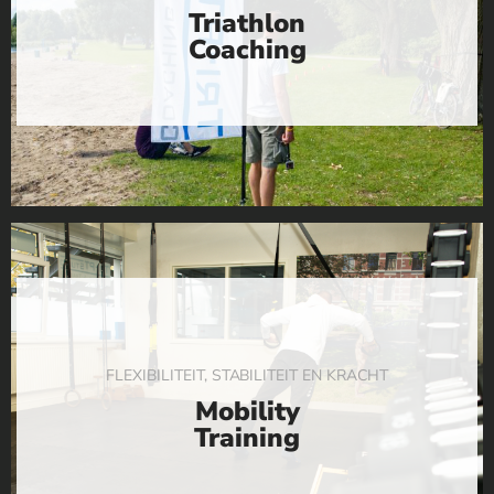
Triathlon
Coaching
FLEXIBILITEIT, STABILITEIT EN KRACHT
Mobility
Training