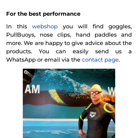
For the best performance
In this
webshop
you will find goggles,
PullBuoys, nose clips, hand paddles and
more. We are happy to give advice about the
products. You can easily send us a
WhatsApp or email via the
contact page
.