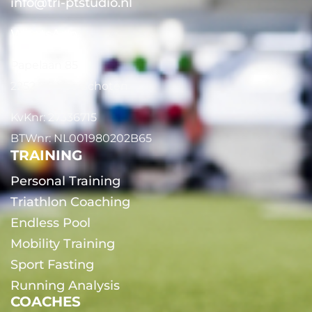
info@tri-ptstudio.nl
WhatsApp
Papelaan 85
2252 EG Voorschoten
KvKnr: 27336715
BTWnr: NL001980202B65
TRAINING
Personal Training
Triathlon Coaching
Endless Pool
Mobility Training
Sport Fasting
Running Analysis
COACHES