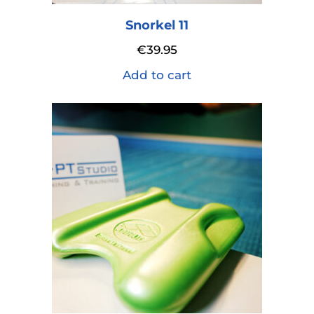
Snorkel 11
€
39.95
Add to cart