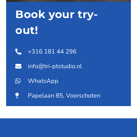
Book your try-
out!
+316 181 44 296
info@tri-ptstudio.nl
WhatsApp
Papelaan 85, Voorschoten