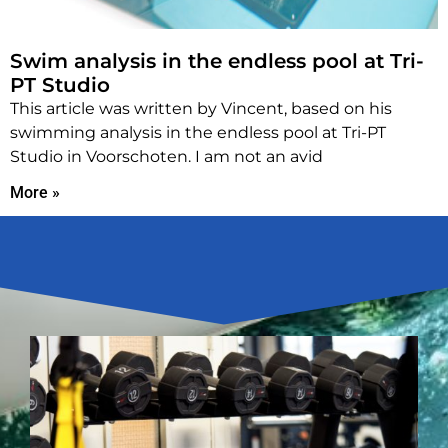
Swim analysis in the endless pool at Tri-
PT Studio
This article was written by Vincent, based on his
swimming analysis in the endless pool at Tri-PT
Studio in Voorschoten. I am not an avid
More »