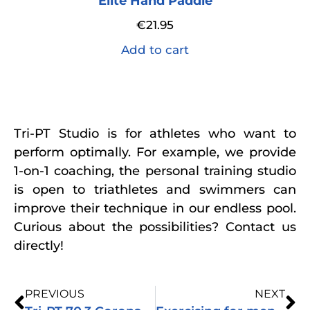
Elite Hand Paddle
€
21.95
Add to cart
Tri-PT Studio is for athletes who want to
perform optimally. For example, we provide
1-on-1 coaching, the personal training studio
is open to triathletes and swimmers can
improve their technique in our endless pool.
Curious about the possibilities? Contact us
directly!
PREVIOUS
NEXT