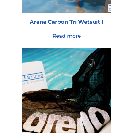
Arena Carbon Tri Wetsuit 1
Read more