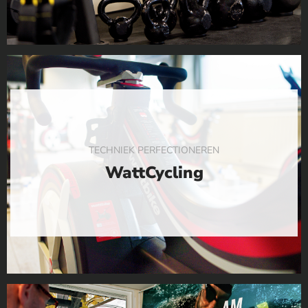
TECHNIEK PERFECTIONEREN
WattCycling