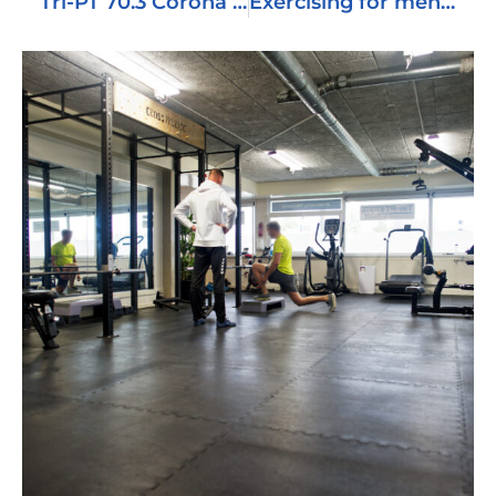
Tri-PT 70.3 Corona Edition
Exercising for mental health