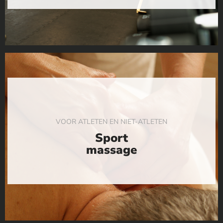
VOOR ATLETEN EN NIET-ATLETEN
Sport
massage