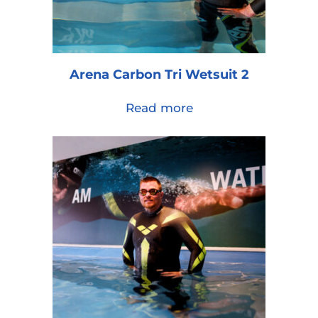
Arena Carbon Tri Wetsuit 2
Read more