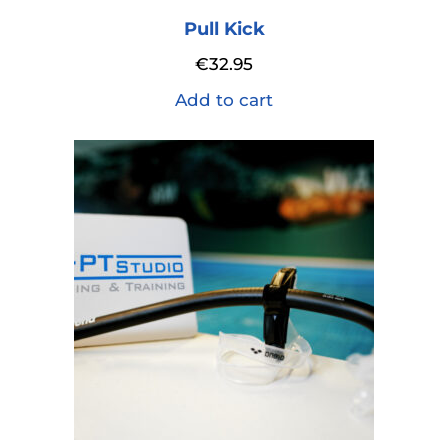
Pull Kick
€
32.95
Add to cart