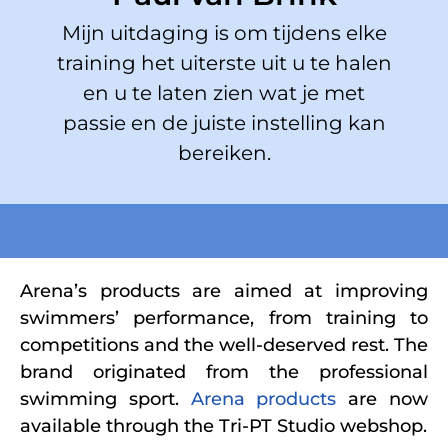
Mijn uitdaging is om tijdens elke
training het uiterste uit u te halen
en u te laten zien wat je met
passie en de juiste instelling kan
bereiken.
Arena’s products are aimed at improving
swimmers’ performance, from training to
competitions and the well-deserved rest. The
brand originated from the professional
swimming sport.
Arena products
are now
available through the Tri-PT Studio webshop.