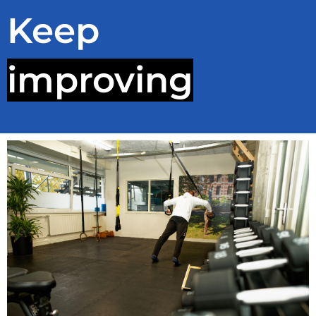
Keep
improving