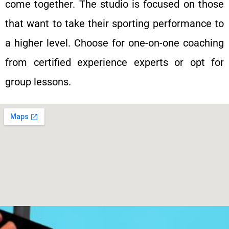
come together. The studio is focused on those
that want to take their sporting performance to
a higher level. Choose for one-on-one coaching
from certified experience experts or opt for
group lessons.