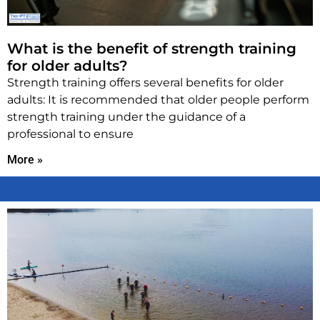
What is the benefit of strength training
for older adults?
Strength training offers several benefits for older
adults: It is recommended that older people perform
strength training under the guidance of a
professional to ensure
More »