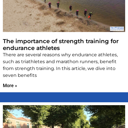
The importance of strength training for
endurance athletes
There are several reasons why endurance athletes,
such as triathletes and marathon runners, benefit
from strength training. In this article, we dive into
seven benefits
More »