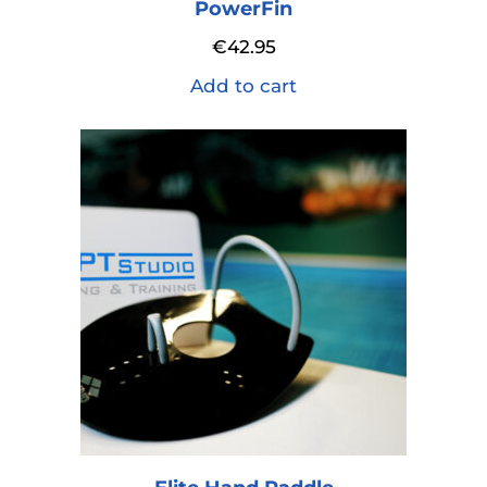
PowerFin
€
42.95
Add to cart