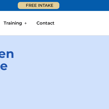
FREE INTAKE
Training
Contact
hen
ke