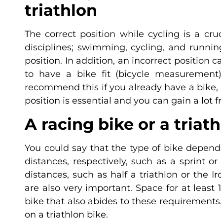
triathlon
The correct position while cycling is a cru
disciplines; swimming, cycling, and runni
position. In addition, an incorrect position 
to have a bike fit (bicycle measurement)
recommend this if you already have a bike, b
position is essential and you can gain a lot f
A racing bike or a triat
You could say that the type of bike depend
distances, respectively, such as a sprint 
distances, such as half a triathlon or the I
are also very important. Space for at least 1
bike that also abides to these requirements. 
on a triathlon bike.