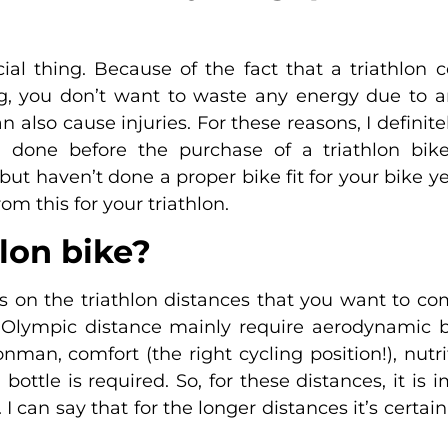
cial thing. Because of the fact that a triathlon c
ng, you don’t want to waste any energy due to an
can also cause injuries. For these reasons, I defi
 done before the purchase of a triathlon bike
ut haven’t done a proper bike fit for your bike yet
rom this for your triathlon.
hlon bike?
s on the triathlon distances that you want to co
or Olympic distance mainly require aerodynamic b
ronman, comfort (the right cycling position!), nutr
 bottle is required. So, for these distances, it is
I can say that for the longer distances it’s certain