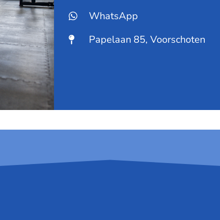
WhatsApp
Papelaan 85, Voorschoten