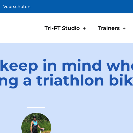
Voorschoten
Tri-PT Studio
Trainers
 keep in mind w
ng a triathlon bi