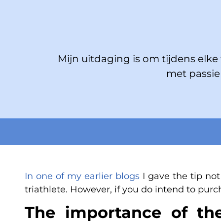
Mijn uitdaging is om tijdens elke t
met passie 
In one of my earlier blogs
I gave the tip not
triathlete. However, if you do intend to purc
The importance of the