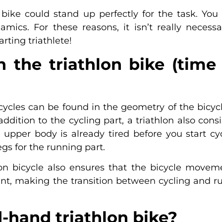
g bike could stand up perfectly for the task. Yo
amics. For these reasons, it isn’t really necess
rting triathlete!
the triathlon bike (time t
cycles can be found in the geometry of the bicyc
addition to the cycling part, a triathlon also con
upper body is already tired before you start cyc
gs for the running part.
lon bicycle also ensures that the bicycle mov
t, making the transition between cycling and r
-hand triathlon bike?