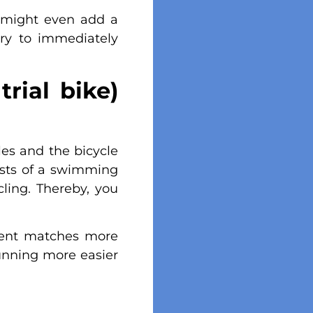
u might even add a
ary to immediately
rial bike)
les and the bicycle
sists of a swimming
ling. Thereby, you
ement matches more
unning more easier