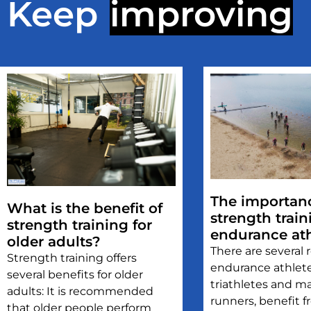
Keep
improving
The importanc
What is the benefit of
strength train
strength training for
endurance ath
older adults?
There are several
Strength training offers
endurance athlete
several benefits for older
triathletes and m
adults: It is recommended
runners, benefit 
that older people perform