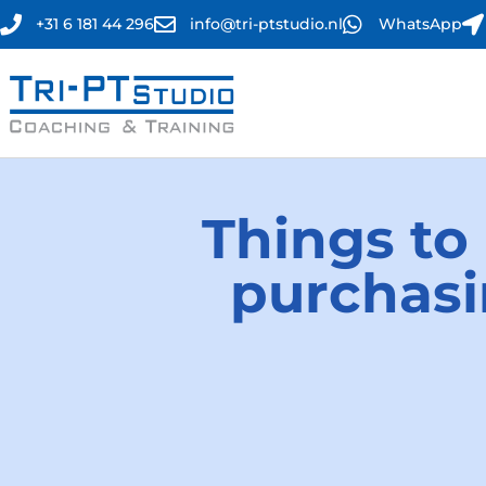
+31 6 181 44 296
info@tri-ptstudio.nl
WhatsApp
Things to
purchasi