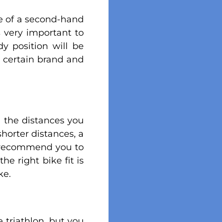
ase of a second-hand
is very important to
y position will be
a certain brand and
n the distances you
shorter distances, a
ld recommend you to
he right bike fit is
ke.
 triathlon, but you