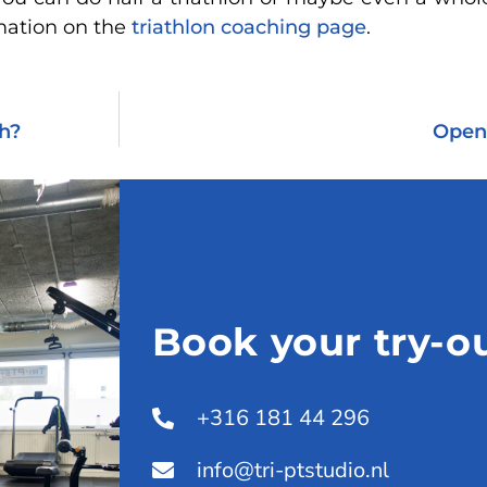
mation on the
triathlon coaching page
.
ch?
Openi
Book your try-ou
+316 181 44 296
info@tri-ptstudio.nl