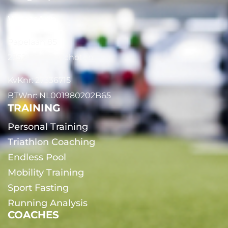
WhatsApp
Papelaan 85
2252 EG Voorschoten
KvKnr: 27336715
BTWnr: NL001980202B65
TRAINING
Personal Training
Triathlon Coaching
Endless Pool
Mobility Training
Sport Fasting
Running Analysis
COACHES