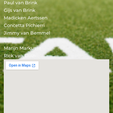
Paul van Brink
Gijs van Brink
Madicken Aertssen
Concetta Pichierri
Jimmy van Bemmel
Luke
Marijn Markusse
Rick van Duin